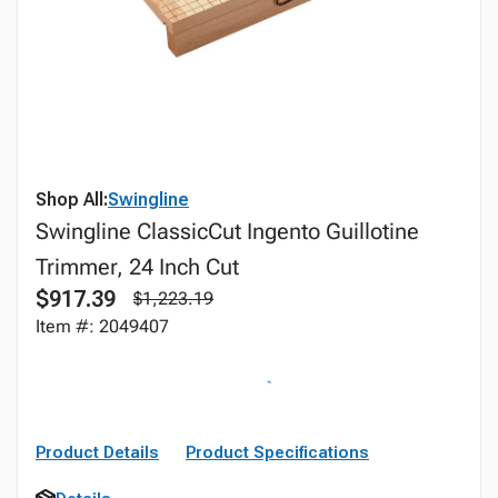
Shop All:
Swingline
Swingline ClassicCut Ingento Guillotine
Trimmer, 24 Inch Cut
$917.39
$1,223.19
Item #: 2049407
Product Details
Product Specifications