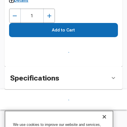
Details
Add to Cart
Specifications
We use cookies to improve our website and services,