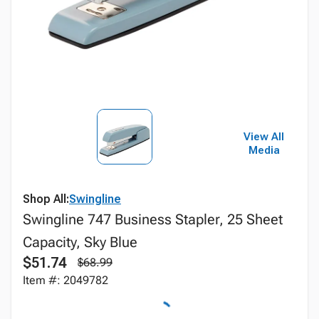
View All
Media
Shop All:
Swingline
Swingline 747 Business Stapler, 25 Sheet
Capacity, Sky Blue
$51.74
$68.99
Item #: 2049782