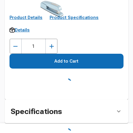
Product Details
Product Specifications
Details
Add to Cart
Specifications