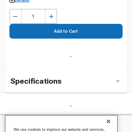
Details
Add to Cart
Specifications
We use cookies to improve our website and services,