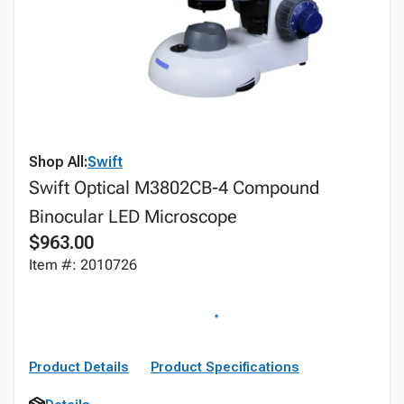
Shop All:
Swift
Swift Optical M3802CB-4 Compound
Binocular LED Microscope
$963.00
Item #: 2010726
Product Details
Product Specifications