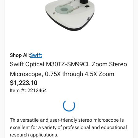
Shop All:
Swift
Swift Optical M30TZ-SM99CL Zoom Stereo
Microscope, 0.75X through 4.5X Zoom
$1,223.10
Item #: 2212464
This versatile and user-friendly stereo microscope is
excellent for a variety of professional and educational
research applications.