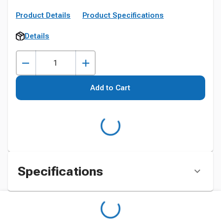
Product Details
Product Specifications
Details
Add to Cart
Specifications