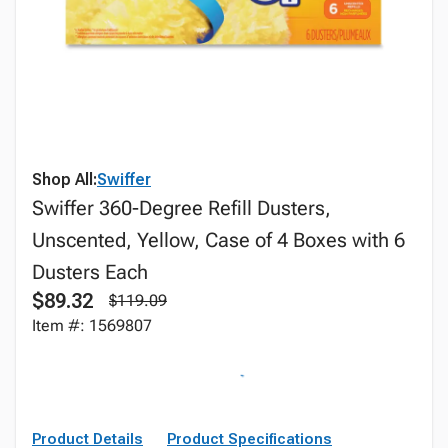
Shop All:
Swiffer
Swiffer 360-Degree Refill Dusters,
Unscented, Yellow, Case of 4 Boxes with 6
Dusters Each
$89.32
$119.09
Item #: 1569807
Product Details
Product Specifications