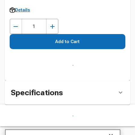
Details
Add to Cart
Specifications