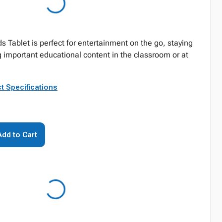
s Tablet is perfect for entertainment on the go, staying
important educational content in the classroom or at
t Specifications
Add to Cart