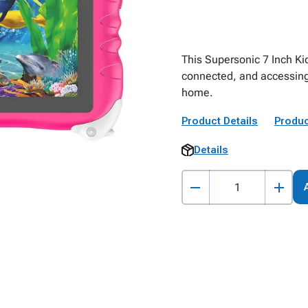
This Supersonic 7 Inch Kid
connected, and accessing 
home.
Product Details
Produc
Details