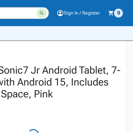
Sign In / Register
0
onic7 Jr Android Tablet, 7-
with Android 15, Includes
 Space, Pink