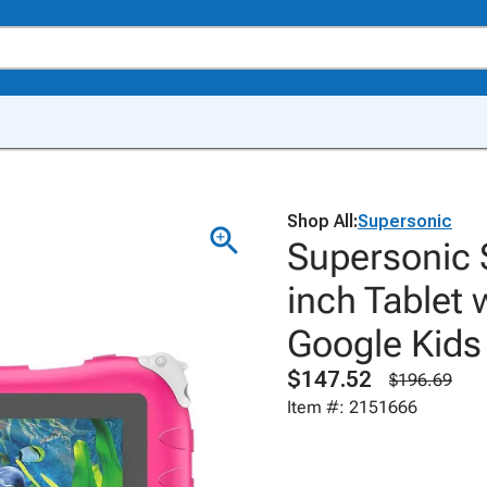
Shop All:
Supersonic
Supersonic S
inch Tablet 
Google Kids
$147.52
$196.69
Item #: 2151666