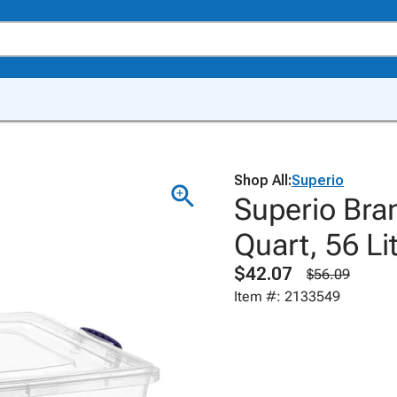
Shop All:
Superio
Superio Bra
Quart, 56 Lit
$42.07
$56.09
Item #: 2133549