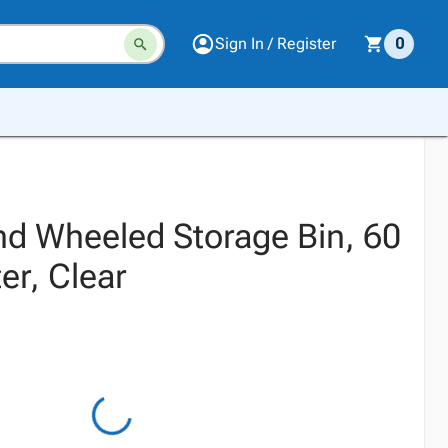
Sign In / Register
0
nd Wheeled Storage Bin, 60
er, Clear