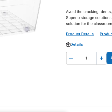
Avoid the cracking, dents,
Superio storage solutions
solution for the classro
Product Details
Produc
Details