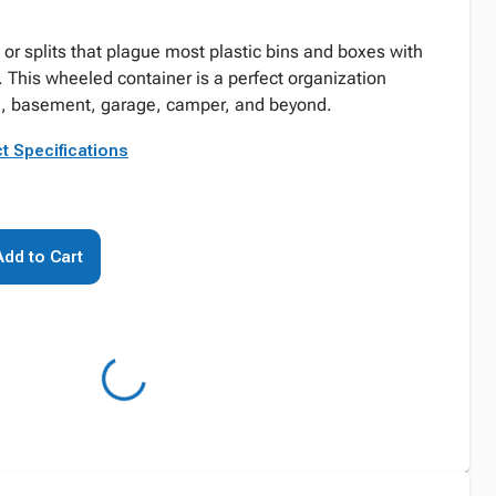
 or splits that plague most plastic bins and boxes with
. This wheeled container is a perfect organization
om, basement, garage, camper, and beyond.
t Specifications
Add to Cart