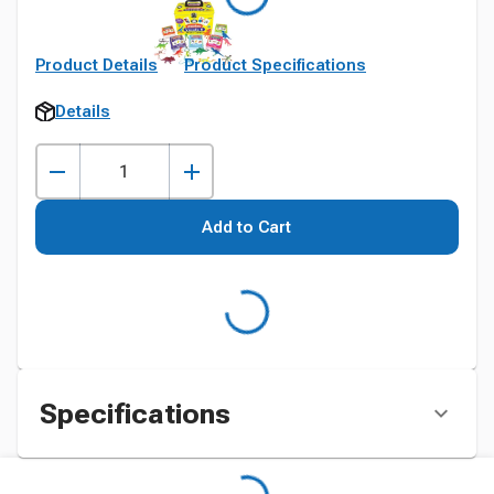
Product Details
Product Specifications
Details
Add to Cart
Specifications