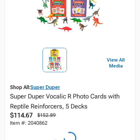
View All
Media
Shop All:
Super Duper
Super Duper Vocalic R Photo Cards with
Reptile Reinforcers, 5 Decks
$114.67
$152.89
Item #: 2040862