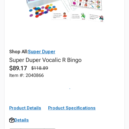
Shop All:
Super Duper
Super Duper Vocalic R Bingo
$89.17
$118.89
Item #: 2040866
Product Details
Product Specifications
Details