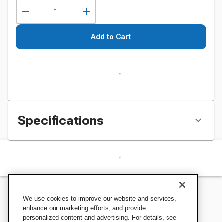
Add to Cart
Specifications
We use cookies to improve our website and services,
enhance our marketing efforts, and provide
personalized content and advertising. For details, see