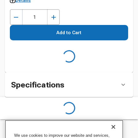
Details
Add to Cart
Specifications
We use cookies to improve our website and services,