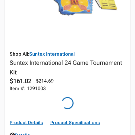
Shop All:
Suntex International
Suntex International 24 Game Tournament
Kit
$161.02
$214.69
Item #: 1291003
Product Details
Product Specifications