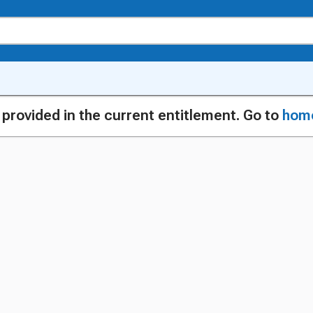
g provided in the current entitlement. Go to
hom