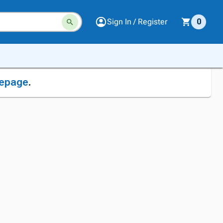
Sign In / Register
0
epage
.