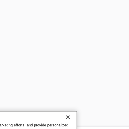
keting efforts, and provide personalized