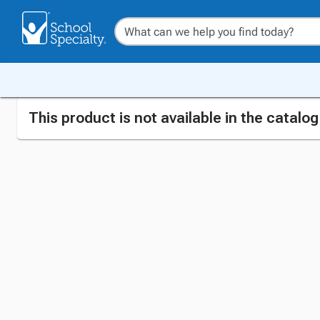
This product is not available in the catalo