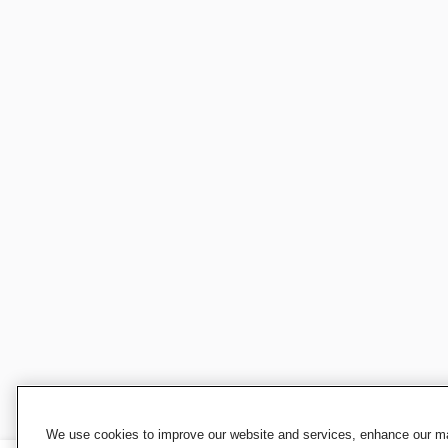
We use cookies to improve our website and services, enhance our mar