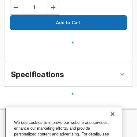
Add to Cart
Specifications
We use cookies to improve our website and services,
enhance our marketing efforts, and provide
personalized content and advertising. For details, see