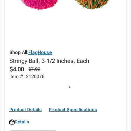
Shop All:
FlagHouse
Stringy Ball, 3-1/2 Inches, Each
$4.00
$7.99
Item #: 2120076
Product Details
Product Specifications
Details