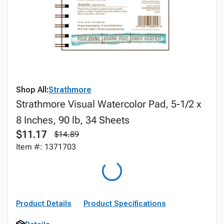
Shop All:
Strathmore
Strathmore Visual Watercolor Pad, 5-1/2 x
8 Inches, 90 lb, 34 Sheets
$11.17
$14.89
Item #: 1371703
Product Details
Product Specifications