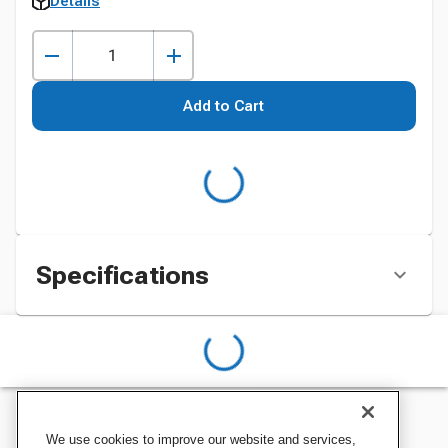
Details
Add to Cart
Specifications
We use cookies to improve our website and services,