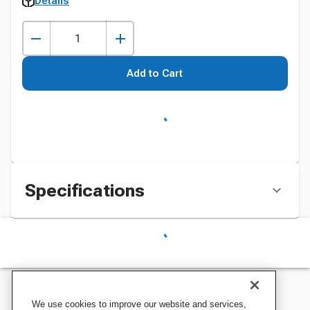
Details
Add to Cart
Specifications
We use cookies to improve our website and services,