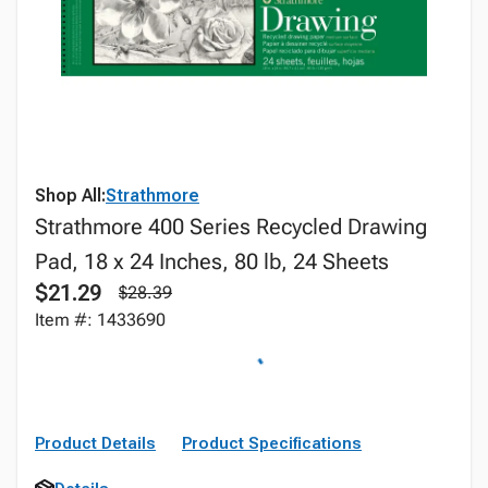
Shop All:
Strathmore
Strathmore 400 Series Recycled Drawing
Pad, 18 x 24 Inches, 80 lb, 24 Sheets
$21.29
$28.39
Item #: 1433690
Product Details
Product Specifications