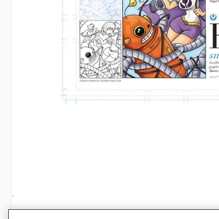
Specifications