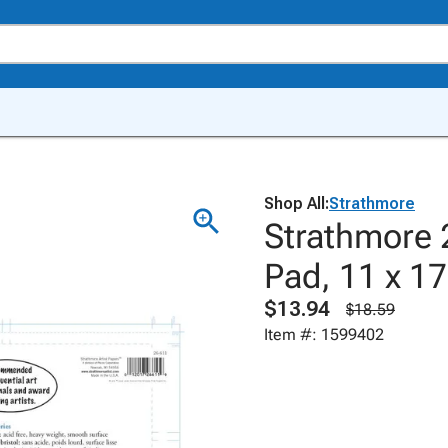
Shop All:
Strathmore
Strathmore 
Pad, 11 x 17
$13.94
$18.59
Item #: 1599402