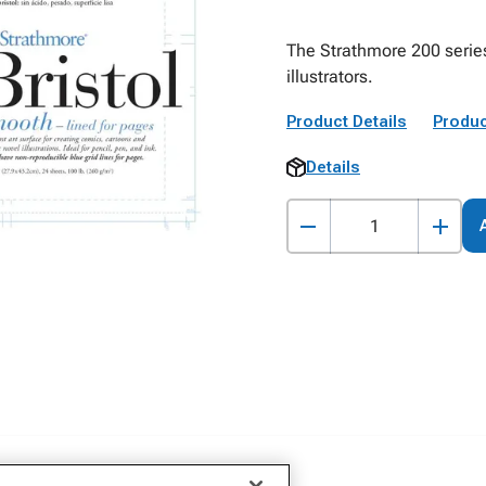
The Strathmore 200 series
illustrators.
Product Details
Produc
Details