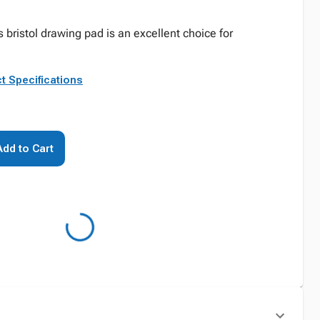
 bristol drawing pad is an excellent choice for
t Specifications
Add to Cart