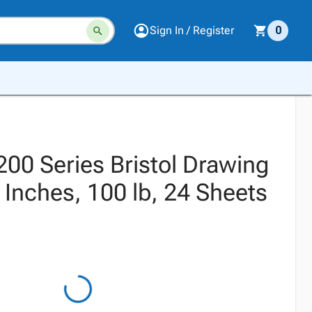
Sign In / Register
0
200 Series Bristol Drawing
 Inches, 100 lb, 24 Sheets