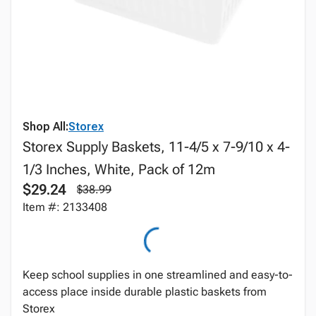
Shop All:
Storex
Storex Supply Baskets, 11-4/5 x 7-9/10 x 4-
1/3 Inches, White, Pack of 12m
$29.24
$38.99
Item #: 2133408
Keep school supplies in one streamlined and easy-to-
access place inside durable plastic baskets from
Storex