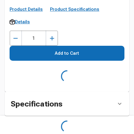
Product Details
Product Specifications
Details
Add to Cart
Specifications