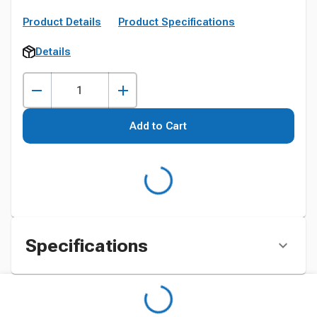
Product Details
Product Specifications
Details
Add to Cart
Specifications