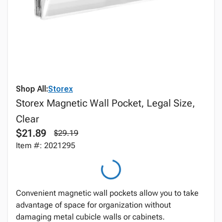
Shop All:
Storex
Storex Magnetic Wall Pocket, Legal Size,
Clear
$21.89
$29.19
Item #: 2021295
Convenient magnetic wall pockets allow you to take
advantage of space for organization without
damaging metal cubicle walls or cabinets.