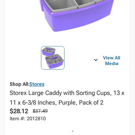
View All
Media
Shop All:
Storex
Storex Large Caddy with Sorting Cups, 13 x
11 x 6-3/8 Inches, Purple, Pack of 2
$28.12
$37.49
Item #: 2012810