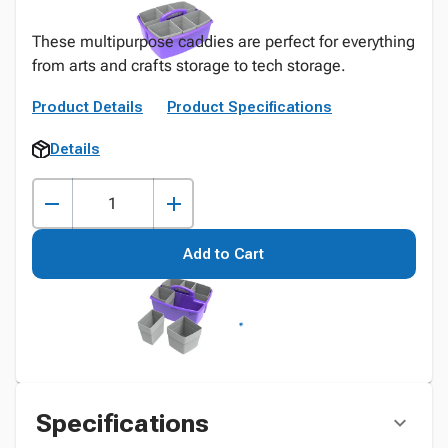
These multipurpose caddies are perfect for everything
from arts and crafts storage to tech storage.
Product Details
Product Specifications
Details
Add to Cart
Specifications