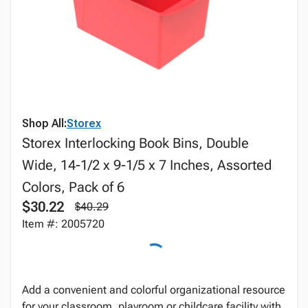
Shop All:
Storex
Storex Interlocking Book Bins, Double
Wide, 14-1/2 x 9-1/5 x 7 Inches, Assorted
Colors, Pack of 6
$30.22
$40.29
Item #: 2005720
Add a convenient and colorful organizational resource
for your classroom, playroom or childcare facility with