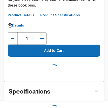
these book bins.
Product Details
Product Specifications
Details
Add to Cart
Specifications