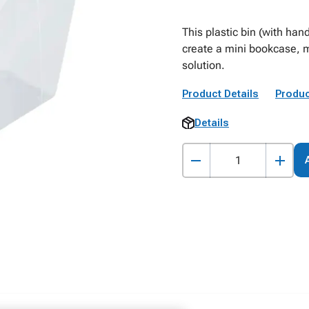
This plastic bin (with han
create a mini bookcase, m
solution.
Product Details
Produc
Details