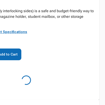
dy interlocking sides) is a safe and budget-friendly way to
agazine holder, student mailbox, or other storage
t Specifications
Add to Cart