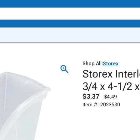
Shop All:
Storex
Storex Inter
3/4 x 4-1/2 
$3.37
$4.49
Item #: 2023530