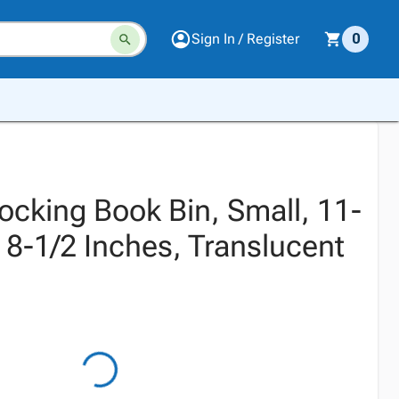
Sign In / Register
0
locking Book Bin, Small, 11-
x 8-1/2 Inches, Translucent