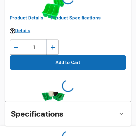
Product Details
Product Specifications
Details
Add to Cart
Specifications