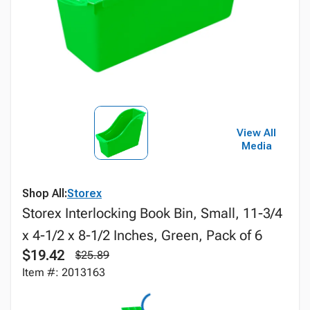
View All
Media
Shop All:
Storex
Storex Interlocking Book Bin, Small, 11-3/4
x 4-1/2 x 8-1/2 Inches, Green, Pack of 6
$19.42
$25.89
Item #: 2013163