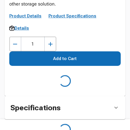
other storage solution.
Product Details
Product Specifications
Details
Add to Cart
Specifications