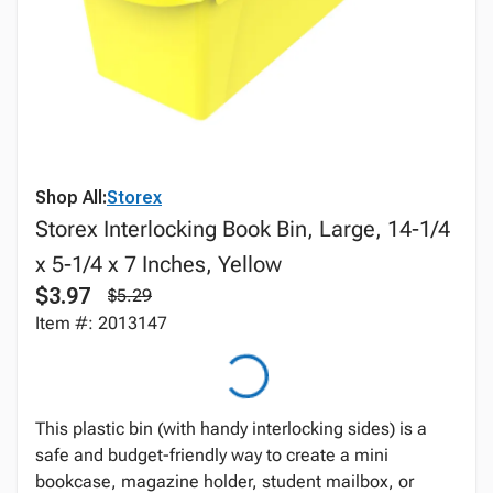
Shop All:
Storex
Storex Interlocking Book Bin, Large, 14-1/4
x 5-1/4 x 7 Inches, Yellow
$3.97
$5.29
Item #: 2013147
This plastic bin (with handy interlocking sides) is a
safe and budget-friendly way to create a mini
bookcase, magazine holder, student mailbox, or