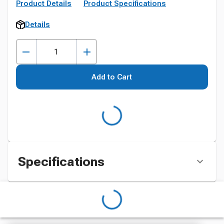
Product Details
Product Specifications
Details
Add to Cart
Specifications