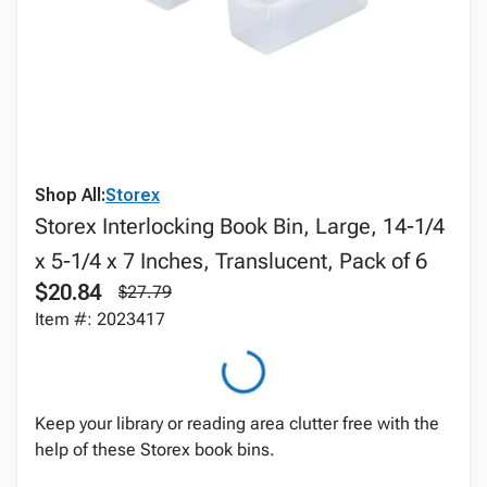
Shop All:
Storex
Storex Interlocking Book Bin, Large, 14-1/4
x 5-1/4 x 7 Inches, Translucent, Pack of 6
$20.84
$27.79
Item #: 2023417
Keep your library or reading area clutter free with the
help of these Storex book bins.