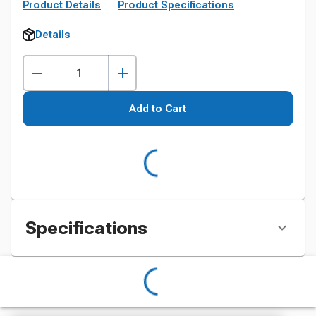
Product Details
Product Specifications
Details
Add to Cart
Specifications