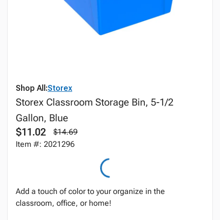
Shop All:
Storex
Storex Classroom Storage Bin, 5-1/2
Gallon, Blue
$11.02
$14.69
Item #: 2021296
Add a touch of color to your organize in the
classroom, office, or home!