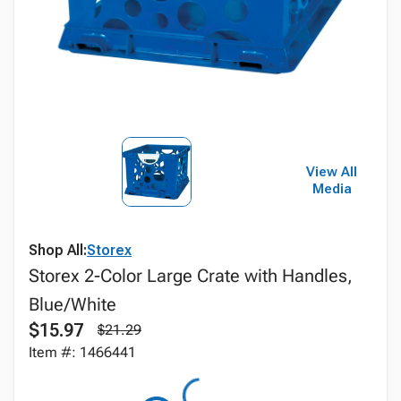
View All
Media
Shop All:
Storex
Storex 2-Color Large Crate with Handles,
Blue/White
$15.97
$21.29
Item #: 1466441