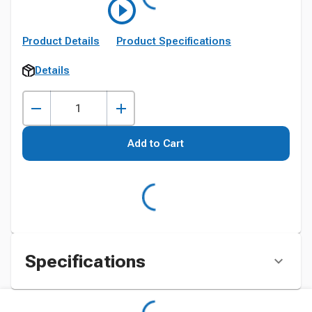
Product Details
Product Specifications
Details
Add to Cart
Specifications