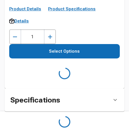
Product Details
Product Specifications
Details
Select Options
Specifications