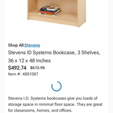
Shop All:
Stevens
Stevens ID Systems Bookcase, 3 Shelves,
36 x 12 x 48 Inches
$492.74
$572.95
Item #: 4001087
Stevens I.D. Systems bookcases give you loads of
storage space in minimal floor space. They are great
for classrooms, homes, and offices.