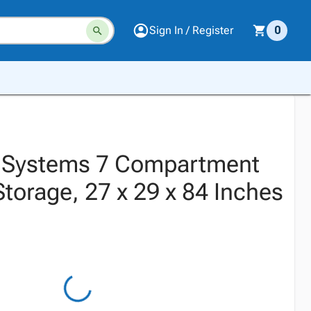
Sign In / Register
0
. Systems 7 Compartment
torage, 27 x 29 x 84 Inches