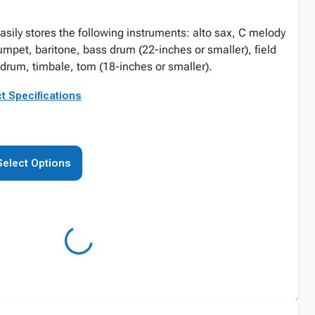
asily stores the following instruments: alto sax, C melody
rumpet, baritone, bass drum (22-inches or smaller), field
drum, timbale, tom (18-inches or smaller).
t Specifications
Select Options