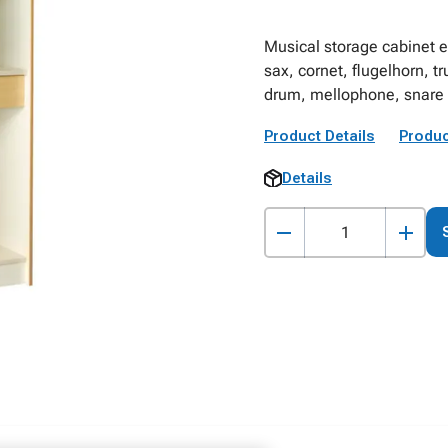
Musical storage cabinet e
sax, cornet, flugelhorn, t
drum, mellophone, snare 
Product Details
Produc
Details