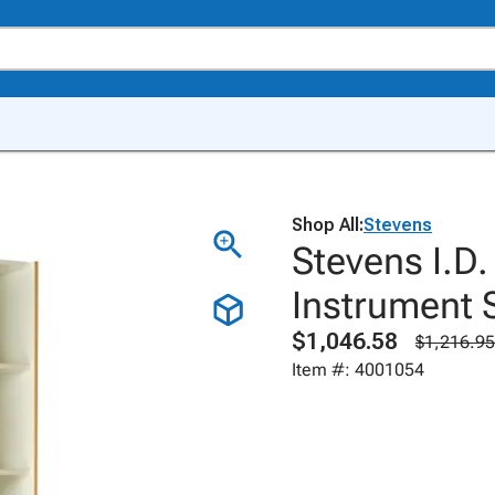
Shop All:
Stevens
Stevens I.D
Instrument S
$1,046.58
$1,216.95
Item #: 4001054