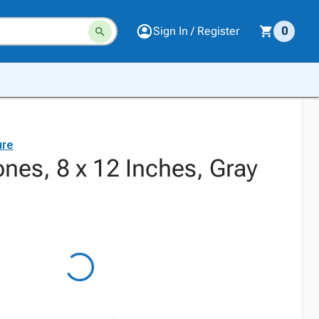
Sign In / Register
0
ure
nes, 8 x 12 Inches, Gray