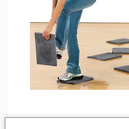
Specifications