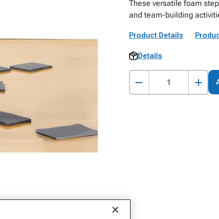
These versatile foam stepp
and team-building activit
Product Details
Produc
Details