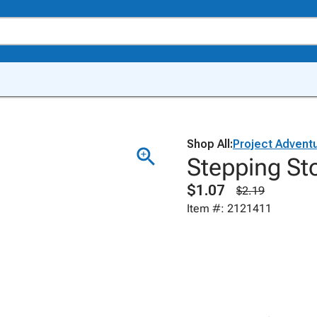
Shop All:
Project Advent
Stepping Sto
$1.07
$2.19
Item #: 2121411