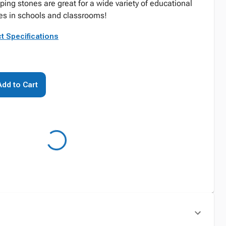
ing stones are great for a wide variety of educational
ies in schools and classrooms!
t Specifications
Add to Cart