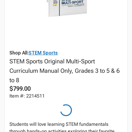
Shop All:
STEM Sports
STEM Sports Original Multi-Sport
Curriculum Manual Only, Grades 3 to 5 & 6
to 8
$799.00
Item #: 2214511
Students will love learning STEM fundamentals
through hands-on activities exploring their favorite