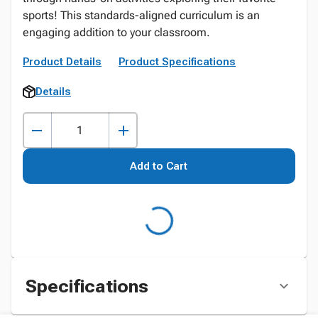
sports! This standards-aligned curriculum is an
engaging addition to your classroom.
Product Details
Product Specifications
Details
Add to Cart
Specifications