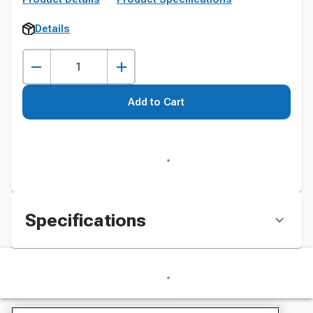
Details
Add to Cart
Specifications