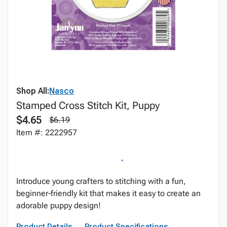
Shop All:
Nasco
Stamped Cross Stitch Kit, Puppy
$4.65
$6.19
Item #: 2222957
Introduce young crafters to stitching with a fun,
beginner‑friendly kit that makes it easy to create an
adorable puppy design!
Product Details
Product Specifications