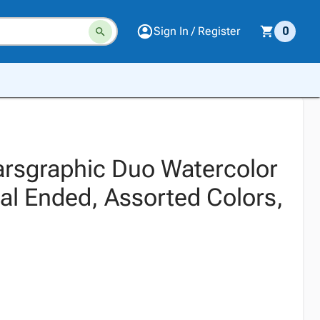
Sign In / Register
0
arsgraphic Duo Watercolor
al Ended, Assorted Colors,