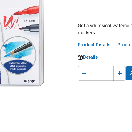
Get a whimsical watercolo
markers.
Product Details
Produc
Details