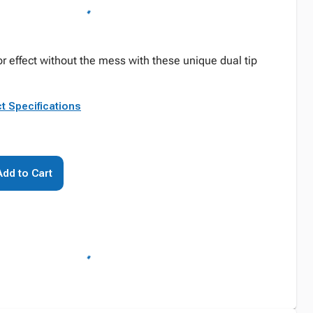
r effect without the mess with these unique dual tip
t Specifications
Add to Cart