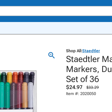
Shop All:
Staedtler
Staedtler M
Markers, Du
Set of 36
$24.97
$33.29
Item #: 2020050