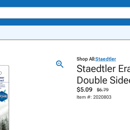
Shop All:
Staedtler
Staedtler Er
Double Side
$5.09
$6.79
Item #: 2020803