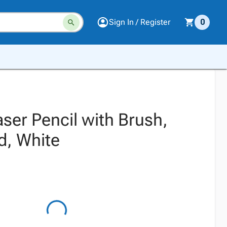
Sign In / Register
0
aser Pencil with Brush,
d, White