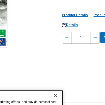
Product Details
Produc
Details
keting efforts, and provide personalized