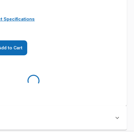
t Specifications
Add to Cart