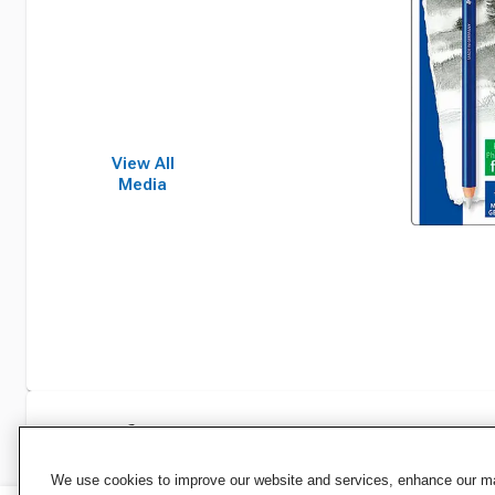
View All
Media
Specifications
We use cookies to improve our website and services, enhance our mar