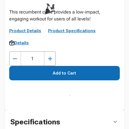
This recumbent cycle provides a low-impact,
engaging workout for users of all levels!
Product Details
Product Specifications
Details
Add to Cart
Specifications