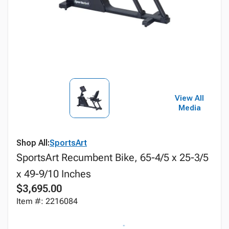
View All
Media
Shop All:
SportsArt
SportsArt Recumbent Bike, 65-4/5 x 25-3/5
x 49-9/10 Inches
$3,695.00
Item #: 2216084