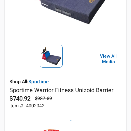
View All
Media
Shop All:
Sportime
Sportime Warrior Fitness Unizoid Barrier
$740.92
$987.89
Item #: 4002042