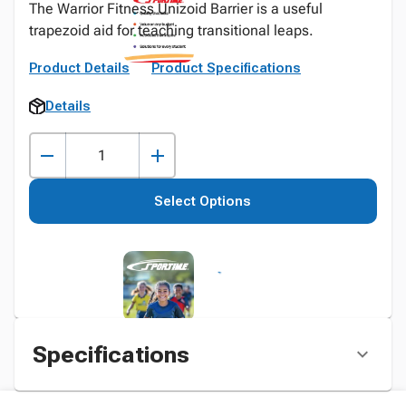
The Warrior Fitness Unizoid Barrier is a useful
trapezoid aid for teaching transitional leaps.
Product Details
Product Specifications
Details
Select Options
Specifications