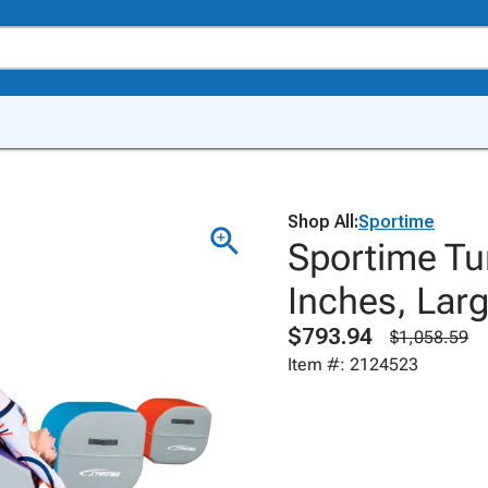
Shop All:
Sportime
Sportime Tum
Inches, Larg
$793.94
$1,058.59
Item #: 2124523