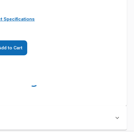
t Specifications
Add to Cart