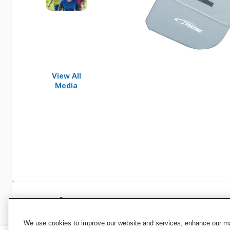
View All
Media
Specifications
We use cookies to improve our website and services, enhance our mar