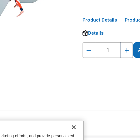
Product Details
Produc
Details
keting efforts, and provide personalized