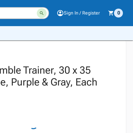
Sign In / Register
0
ble Trainer, 30 x 35
e, Purple & Gray, Each