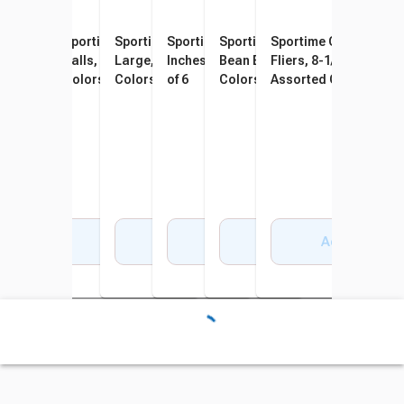
Sportime Techno-Coat
Sportime Max Playground
Sportime SloMo BumpBalls
Sportime SuccessBalls, 6
Sportime Indestructible
Sportime Gradestuff 
Foam Medium Bounce Balls,
Balls, 8-1/2 Inches, Multiple
Large, 10 Inches, Assorted
Inches, Assorted Colors, Set
Bean Bag Frogs, Assorted
Fliers, 8-1/2 Inches,
8-1/4 Inches, Assorted
Colors, Set of 6
Colors, Set of 6
of 6
Colors, Vinyl, Set of 6
Assorted Colors, Set o
Colors, Set of 6
Add to Cart
Add to Cart
Add to Cart
Add to Cart
Add to Cart
Add to Cart