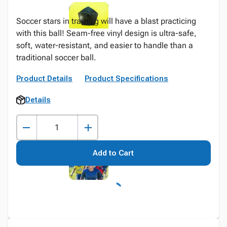
Soccer stars in training will have a blast practicing
with this ball! Seam-free vinyl design is ultra-safe,
soft, water-resistant, and easier to handle than a
traditional soccer ball.
Product Details
Product Specifications
Details
Add to Cart