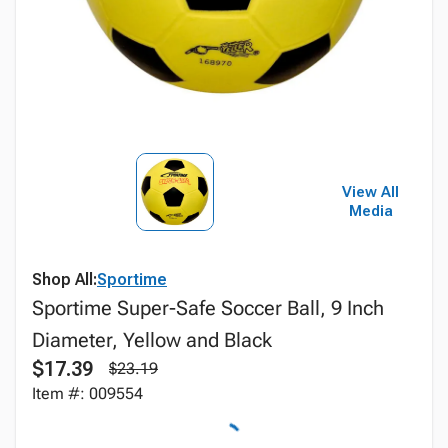
View All
Media
Shop All:
Sportime
Sportime Super-Safe Soccer Ball, 9 Inch
Diameter, Yellow and Black
$17.39
$23.19
Item #: 009554