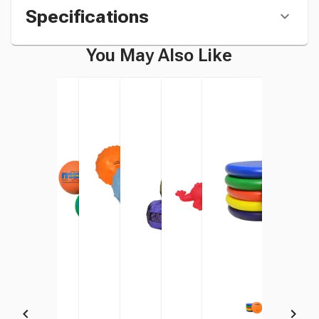
Specifications
You May Also Like