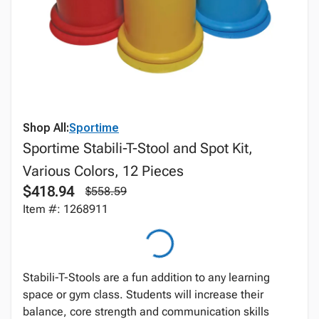
Shop All:
Sportime
Sportime Stabili-T-Stool and Spot Kit,
Various Colors, 12 Pieces
$418.94
$558.59
Item #: 1268911
Stabili-T-Stools are a fun addition to any learning
space or gym class. Students will increase their
balance, core strength and communication skills