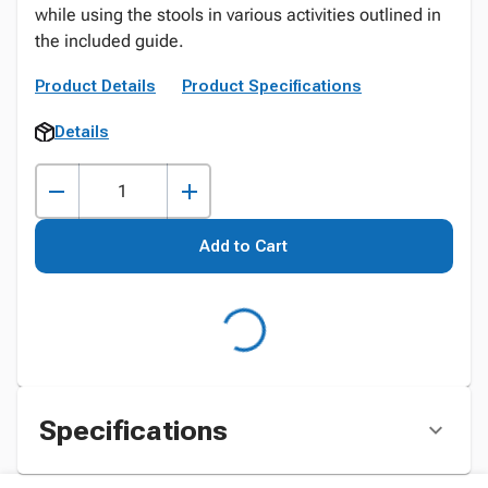
while using the stools in various activities outlined in
the included guide.
Product Details
Product Specifications
Details
Add to Cart
Specifications