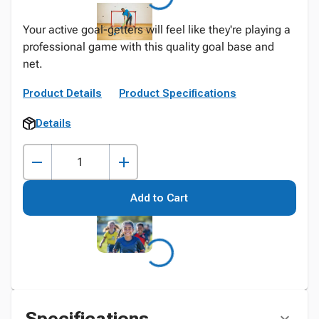
Your active goal-getters will feel like they're playing a
professional game with this quality goal base and
net.
Product Details
Product Specifications
Details
Add to Cart
Specifications