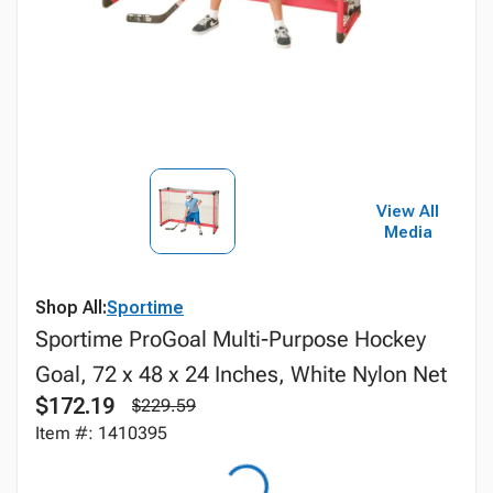
View All
Media
Shop All:
Sportime
Sportime ProGoal Multi-Purpose Hockey
Goal, 72 x 48 x 24 Inches, White Nylon Net
$172.19
$229.59
Item #: 1410395