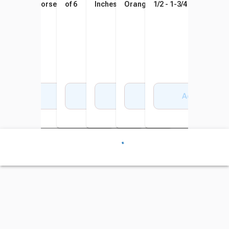
Horsepower, 80psi
of 6
Inches, Assorted Colors, Set
Orange, Set of 4
1/2 - 1-3/4 Inches, Set 
of 6
Add to Cart
Add to Cart
Add to Cart
Add to Cart
Add to Cart
Add to Cart