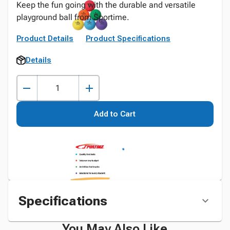
Keep the fun going with the durable and versatile
playground ball from Sportime.
Product Details
Product Specifications
Details
Add to Cart
Specifications
You May Also Like