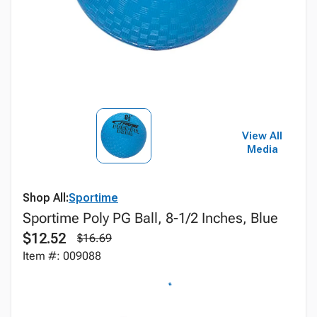
View All
Media
Shop All:
Sportime
Sportime Poly PG Ball, 8-1/2 Inches, Blue
$12.52
$16.69
Item #: 009088