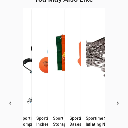
Sportime Mini Electric Air
Sportime Super-Duty Mini-
Sportime Poly PG Balls, 8-1/2
Sportime Heavy-Duty Mesh
Sportime Throw-Down
Sportime Standard Ba
Inflator, Yellow
Compressor, 1/6
Inches, Assorted Colors, Set
Storage Bag Set, 24 x 34
Bases and Home Plate,
Inflating Needles, Met