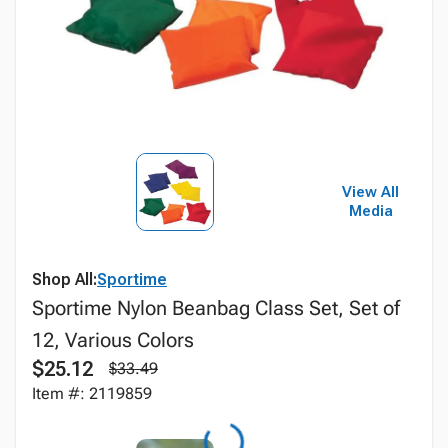
View All
Media
Shop All:
Sportime
Sportime Nylon Beanbag Class Set, Set of
12, Various Colors
$25.12
$33.49
Item #: 2119859