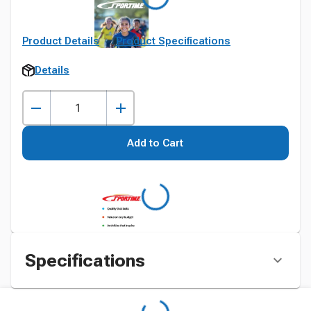
Product Details
Product Specifications
Details
Add to Cart
Specifications