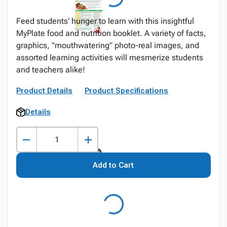
Feed students' hunger to learn with this insightful
MyPlate food and nutrition booklet. A variety of facts,
graphics, "mouthwatering" photo-real images, and
assorted learning activities will mesmerize students
and teachers alike!
Product Details
Product Specifications
Details
Add to Cart