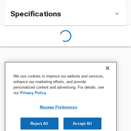
Specifications
We use cookies to improve our website and services,
enhance our marketing efforts, and provide
personalized content and advertising. For details, see
our
Privacy Policy
Manage Preferences
Reject All
Accept All