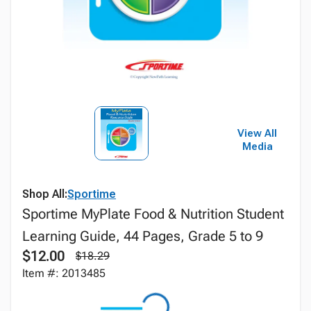
View All
Media
Shop All:
Sportime
Sportime MyPlate Food & Nutrition Student
Learning Guide, 44 Pages, Grade 5 to 9
$12.00
$18.29
Item #: 2013485