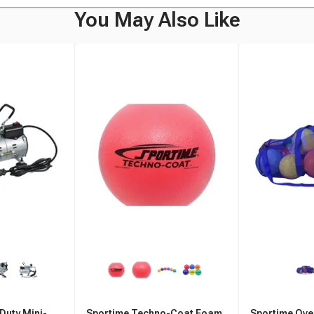
You May Also Like
Duty Mini-
Sportime Techno-Coat Foam
Sportime Ove