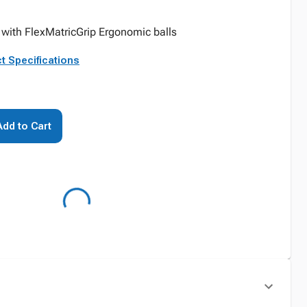
 with FlexMatricGrip Ergonomic balls
t Specifications
Add to Cart