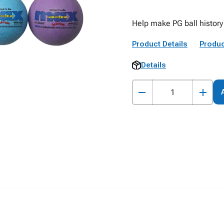
Help make PG ball history
Product Details
Produc
Details