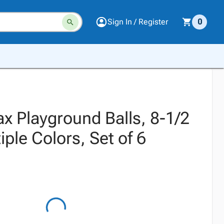
Sign In / Register
0
x Playground Balls, 8-1/2
iple Colors, Set of 6