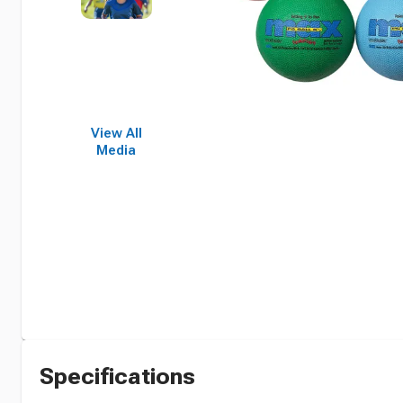
View All
Media
Specifications