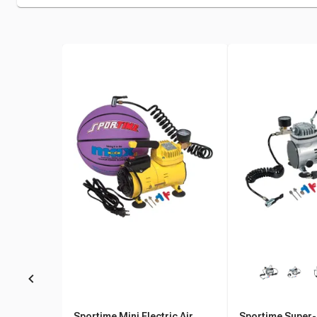
Sportime Mini Electric Air
Sportime Super-