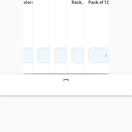
Colors, Set of 12
Rack, 7-1/2 x 2 Inches,
Pack of 12
Assorted Colors, Set of 48
Add to Cart
Add to Cart
Add to Cart
Add to Cart
Add to Cart
Add to Cart