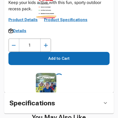
Keep your kids active with this fun, sporty outdoor
recess pack.
Product Details
Product Specifications
Details
Add to Cart
Specifications
You May Also Like