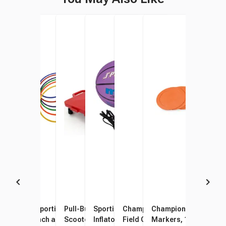
Sportime 18-Inch Slotted
Sportime Dur-O-Hoops, 24
Pull-Buoy Connect-A-
Sportime Mini Electric Air
Champion Sports Saucer
Champion Sports Spo
KontrolKones, Set of 6
Inch and 28 Inch, Assorted
Scooters, 16 Inches, Set of 6
Inflator, Yellow
Field Cones with Storage
Markers, 10 Inches, 