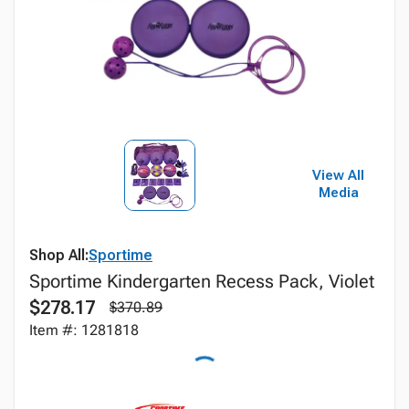
View All
Media
Shop All:
Sportime
Sportime Kindergarten Recess Pack, Violet
$278.17
$370.89
Item #: 1281818