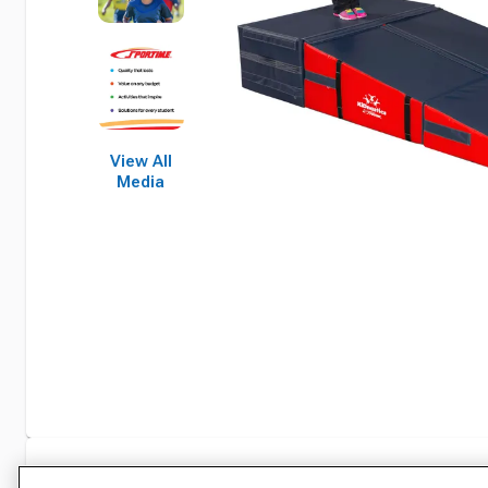
View All
Media
Specifications