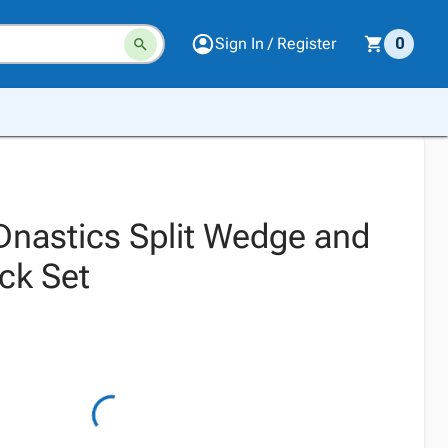
Sign In / Register
0
Dnastics Split Wedge and
ck Set