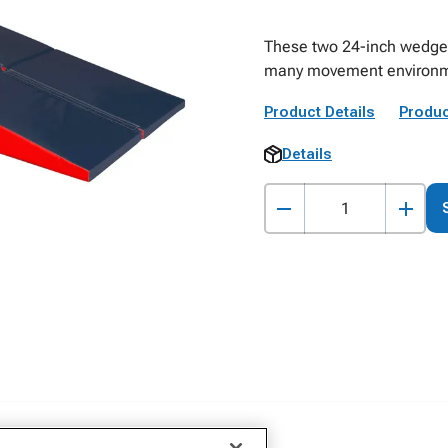
These two 24-inch wedges 
many movement environm
Product Details
Produc
Details