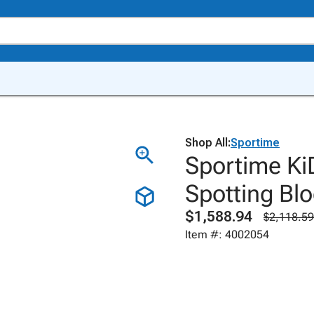
Shop All:
Sportime
Sportime Ki
Spotting Blo
$1,588.94
$2,118.59
Item #: 4002054