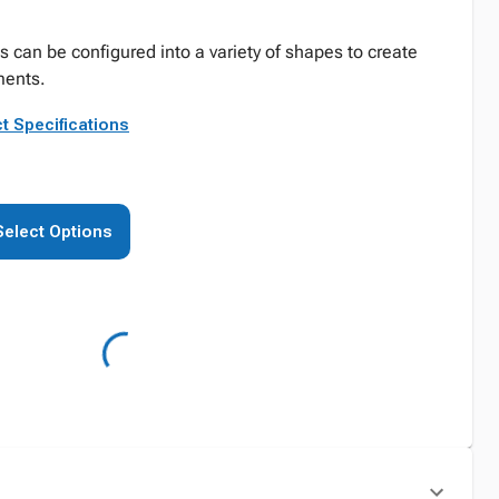
can be configured into a variety of shapes to create
ents.
t Specifications
Select Options