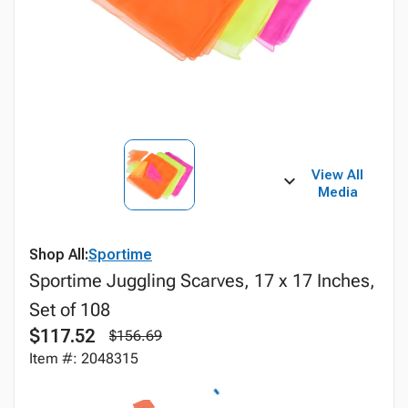
View All
Media
Shop All:
Sportime
Sportime Juggling Scarves, 17 x 17 Inches,
Set of 108
$117.52
$156.69
Item #: 2048315