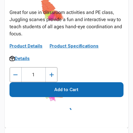
Great for use in classroom activities and PE class,
Juggling scarves provide a fun and interactive way to
teach students of all ages hand-eye coordination and
focus.
Product Details
Product Specifications
Details
Add to Cart