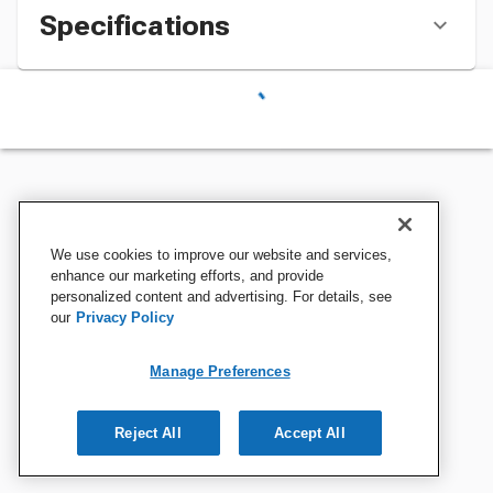
Specifications
We use cookies to improve our website and services,
enhance our marketing efforts, and provide
personalized content and advertising. For details, see
our
Privacy Policy
Manage Preferences
Reject All
Accept All