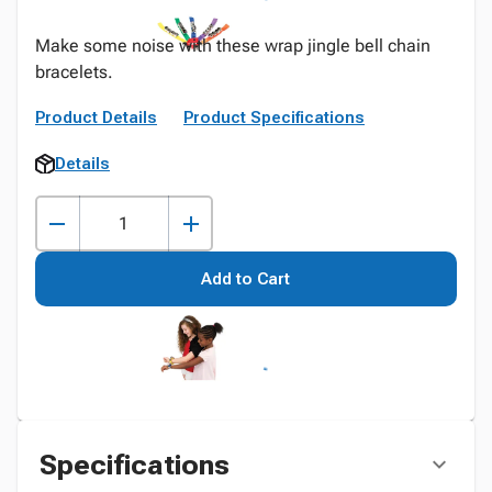
Make some noise with these wrap jingle bell chain
bracelets.
Product Details
Product Specifications
Details
Add to Cart
Specifications