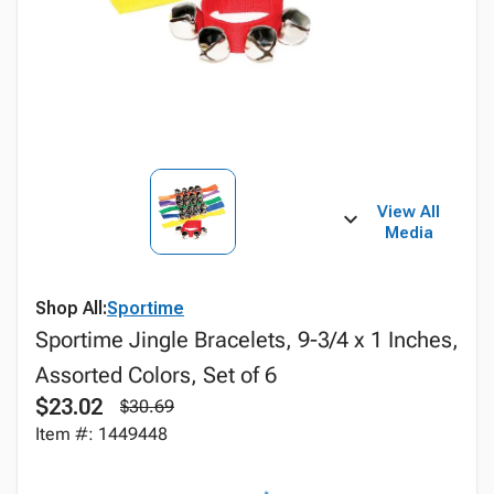
View All
Media
Shop All:
Sportime
Sportime Jingle Bracelets, 9-3/4 x 1 Inches,
Assorted Colors, Set of 6
$23.02
$30.69
Item #: 1449448