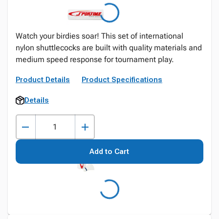
Watch your birdies soar! This set of international
nylon shuttlecocks are built with quality materials and
medium speed response for tournament play.
Product Details
Product Specifications
Details
Add to Cart