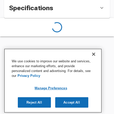
Specifications
We use cookies to improve our website and services,
enhance our marketing efforts, and provide
personalized content and advertising. For details, see
our
Privacy Policy
Manage Preferences
Reject All
Accept All