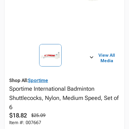
View All
Media
Shop All:
Sportime
Sportime International Badminton
Shuttlecocks, Nylon, Medium Speed, Set of
6
$18.82
$25.09
Item #: 007667