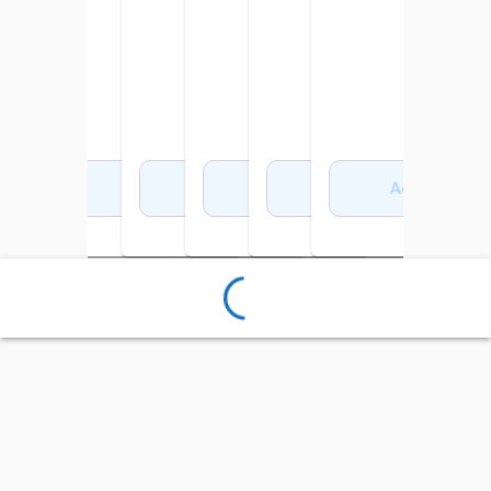
Add to Cart
Add to Cart
Add to Cart
Add to Cart
Add to Cart
Add to Cart