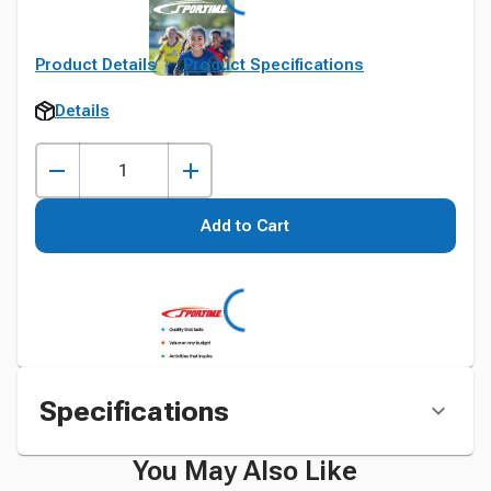
Product Details
Product Specifications
Details
Add to Cart
Specifications
You May Also Like