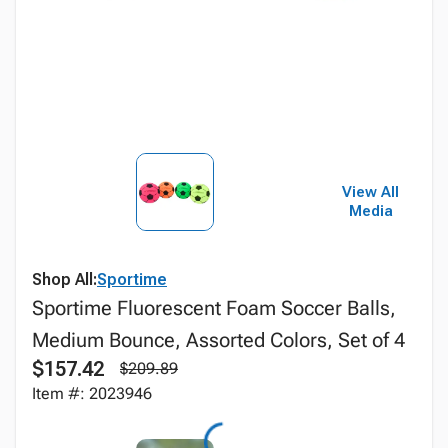
View All
Media
Shop All:
Sportime
Sportime Fluorescent Foam Soccer Balls,
Medium Bounce, Assorted Colors, Set of 4
$157.42
$209.89
Item #: 2023946