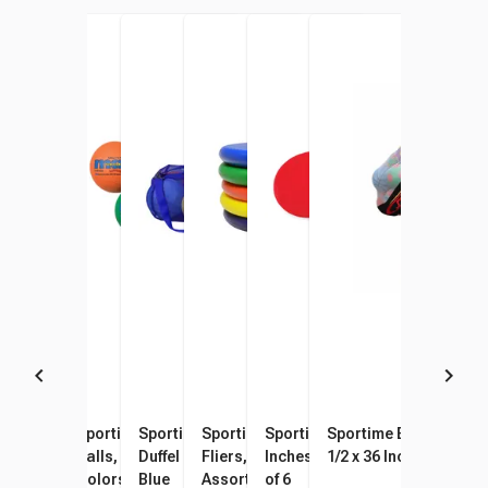
Sportime Poly PG Balls, 8-1/2
Sportime Max Playground
Sportime Oversized Mesh
Sportime Gradestuff Foam
Sportime Spot Markers, 10
Sportime BigMesh Bag
Inches, Assorted Colors, Set
Balls, 8-1/2 Inches, Multiple
Duffel Bag, 36 x 15 Inches,
Fliers, 8-1/2 Inches,
Inches, Assorted Colors, Set
1/2 x 36 Inches, White
of 6
Colors, Set of 6
Blue
Assorted Colors, Set of 6
of 6