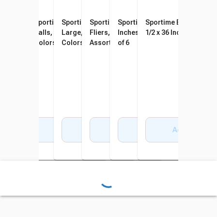
Sportime Poly PG Balls, 8-1/2
Sportime Max Playground
Sportime SloMo BumpBalls
Sportime Gradestuff Foam
Sportime Spot Markers, 10
Sportime BigMesh Bag
Inches, Assorted Colors, Set
Balls, 8-1/2 Inches, Multiple
Large, 10 Inches, Assorted
Fliers, 8-1/2 Inches,
Inches, Assorted Colors, Set
1/2 x 36 Inches, White
of 6
Colors, Set of 6
Colors, Set of 6
Assorted Colors, Set of 6
of 6
Add to Cart
Add to Cart
Add to Cart
Add to Cart
Add to Cart
Add to Cart