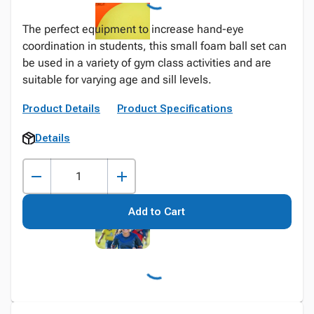
The perfect equipment to increase hand-eye
coordination in students, this small foam ball set can
be used in a variety of gym class activities and are
suitable for varying age and sill levels.
Product Details
Product Specifications
Details
Add to Cart