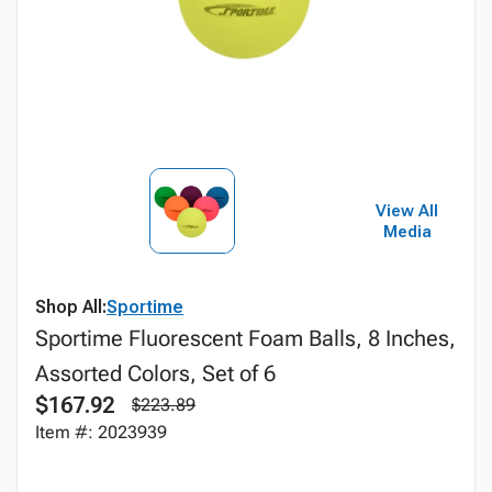
View All
Media
Shop All:
Sportime
Sportime Fluorescent Foam Balls, 8 Inches,
Assorted Colors, Set of 6
$167.92
$223.89
Item #: 2023939