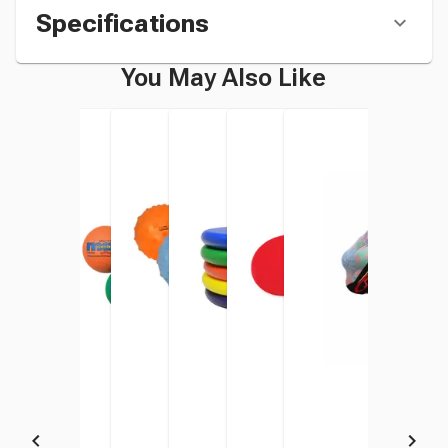
Specifications
You May Also Like