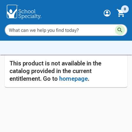
0
This product is not available in the
catalog provided in the current
entitlement. Go to
homepage
.